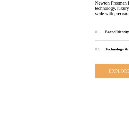
Newton Freeman Ent
technology, luxury
scale with precisi
01.
Brand Identity
02.
Technology & 
EXPLOR