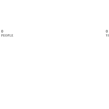
0
0
PEOPLE
Y