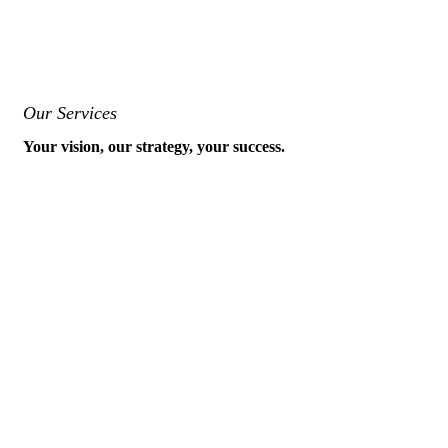
Our Services
Your vision, our strategy, your success.