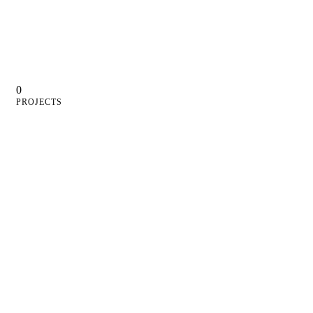
0
PROJECTS