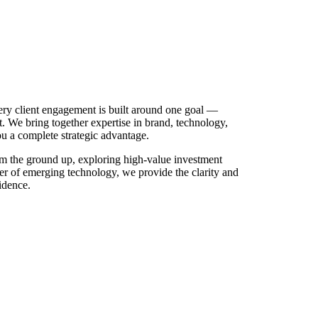
ry client engagement is built around one goal —
t. We bring together expertise in brand, technology,
ou a complete strategic advantage.
m the ground up, exploring high-value investment
er of emerging technology, we provide the clarity and
idence.