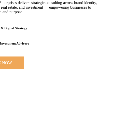
erprises delivers strategic consulting across brand identity,
 real estate, and investment — empowering businesses to
on and purpose.
 & Digital Strategy
Investment Advisory
E NOW