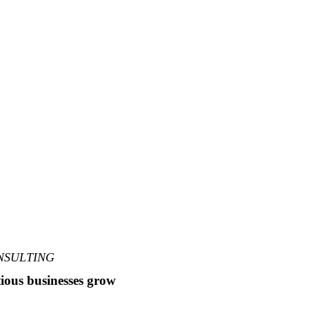
NSULTING
ious businesses grow