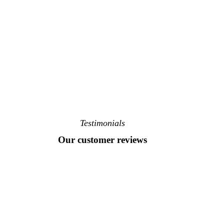
Testimonials
Our customer reviews