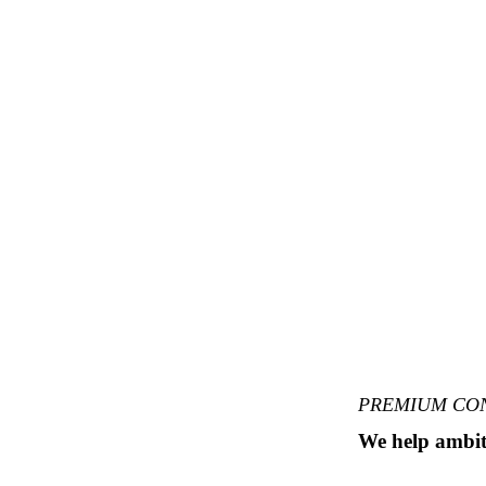
PREMIUM CO
We help ambit