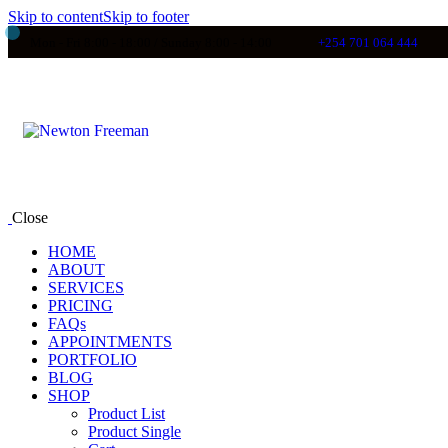
Skip to content
Skip to footer
Mon - Fri 8:00 - 18:00 / Sunday 8:00 - 14:00
+254 701 064 444
Close
HOME
ABOUT
SERVICES
PRICING
FAQs
APPOINTMENTS
PORTFOLIO
BLOG
SHOP
Product List
Product Single