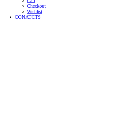
Cart
Checkout
Wishlist
CONATCTS