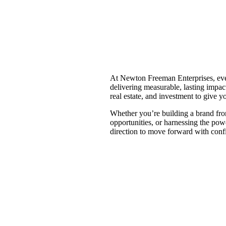
At Newton Freeman Enterprises, eve
delivering measurable, lasting impac
real estate, and investment to give y
Whether you’re building a brand fro
opportunities, or harnessing the pow
direction to move forward with conf