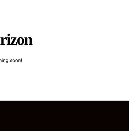
orizon
hing soon!