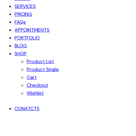
SERVICES
PRICING
FAQs
APPOINTMENTS
PORTFOLIO
BLOG
SHOP
Product List
Product Single
Cart
Checkout
Wishlist
CONATCTS