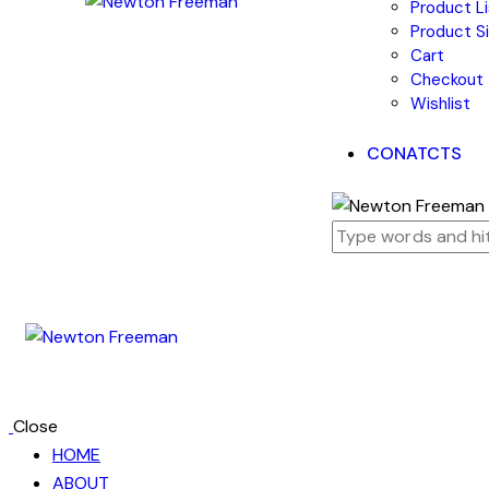
Product Li
Product Si
Cart
Checkout
Wishlist
CONATCTS
Close
HOME
ABOUT