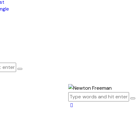
st
ngle