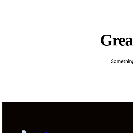
Great
Something