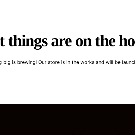
 things are on the h
 big is brewing! Our store is in the works and will be launc