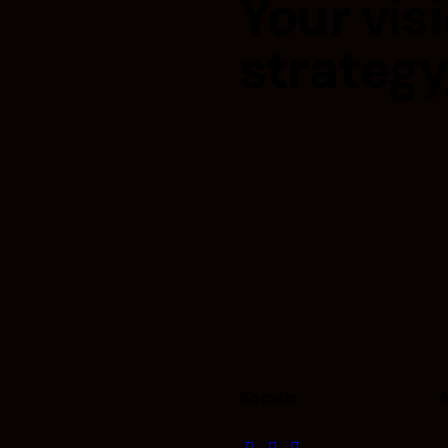
Your visi
strategy
Socials