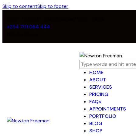
Skip to content
Skip to footer
Mon - Fri 8:00 - 18:00 / Sunday 8:00 - 14:00
+254 701 064 444
Nairobi, Kenya
HOME
ABOUT
SERVICES
PRICING
FAQs
APPOINTMENTS
PORTFOLIO
BLOG
SHOP