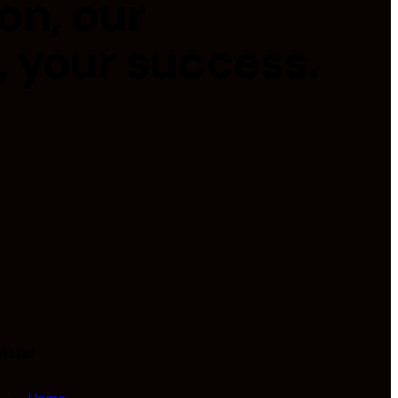
on, our
, your success.
Menu