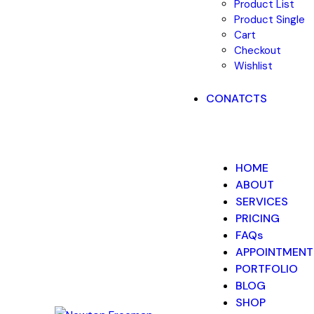
Product List
Product Single
Cart
Checkout
Wishlist
CONATCTS
HOME
ABOUT
SERVICES
PRICING
FAQs
APPOINTMENT
PORTFOLIO
BLOG
SHOP