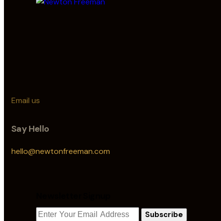
Email us
Say Hello
hello@newtonfreeman.com
Newsletter Signup
Subscribe