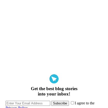
Get the best blog stories
into your inbox!
I agree to the
Subscribe
Privacy Policy
.