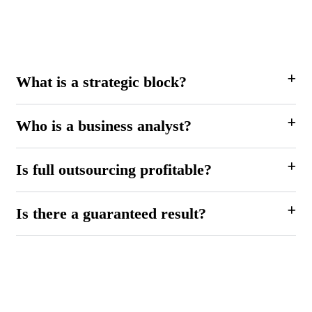
What is a strategic block?
Who is a business analyst?
Is full outsourcing profitable?
Is there a guaranteed result?