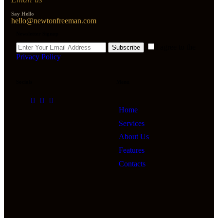
Say Hello
hello@newtonfreeman.com
Newsletter Signup
I agree to the
Subscribe
Privacy Policy
.
Socials
Menu
Home
Services
About Us
Features
Contacts