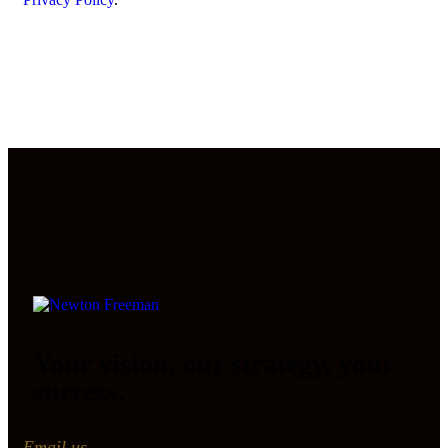
Your vision, our strategy, your
success.
Email us