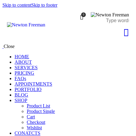
Skip to content
Skip to footer
0
Close
HOME
ABOUT
SERVICES
PRICING
FAQs
APPOINTMENTS
PORTFOLIO
BLOG
SHOP
Product List
Product Single
Cart
Checkout
Wishlist
CONATCTS