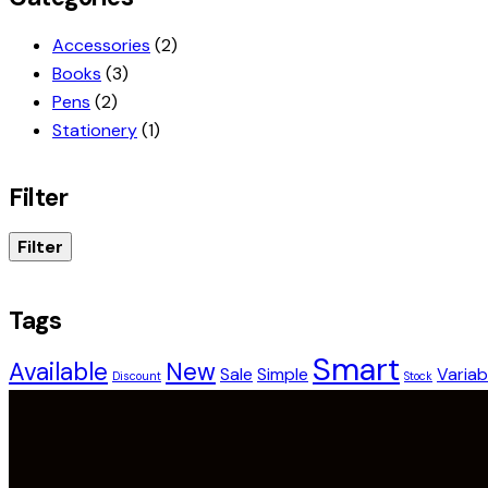
Accessories
(2)
Books
(3)
Pens
(2)
Stationery
(1)
Filter
Filter
Tags
Smart
Available
New
Sale
Simple
Variab
Discount
Stock