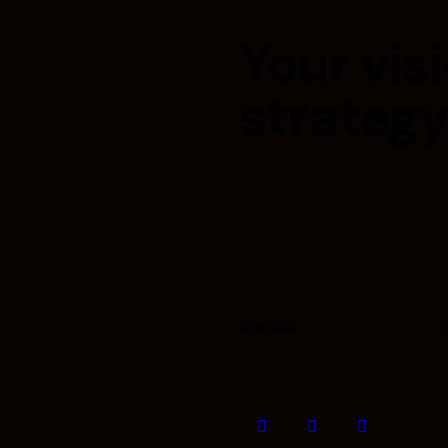
Your visi
strategy
Socials