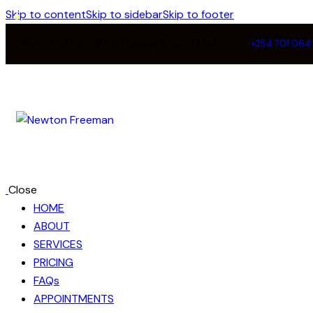
Skip to content
Skip to sidebar
Skip to footer
Mon - Fri 8:00 - 18:00 / Sunday 8:00 - 14:00
+254 701 064
Close
HOME
ABOUT
SERVICES
PRICING
FAQs
APPOINTMENTS