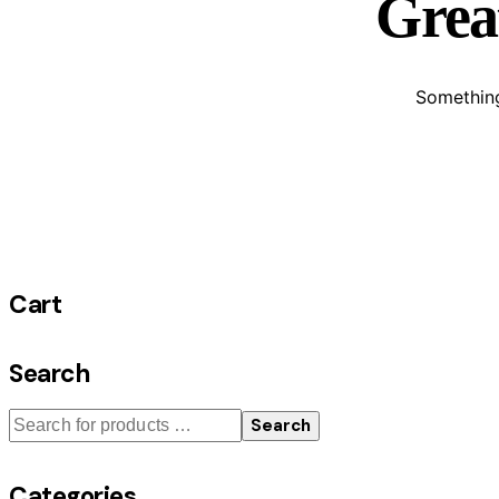
Great
Something
Cart
Search
Search
Categories