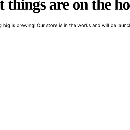
 things are on the h
 big is brewing! Our store is in the works and will be launc