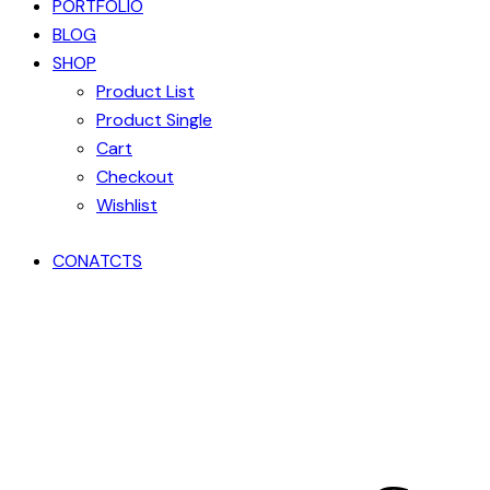
PORTFOLIO
BLOG
SHOP
Product List
Product Single
Cart
Checkout
Wishlist
CONATCTS