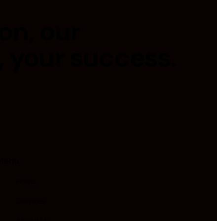
on, our
, your success.
Menu
Home
Services
About Us