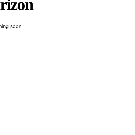
orizon
hing soon!