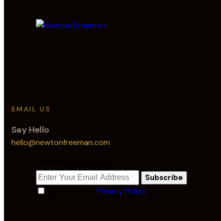
EMAIL US
Say Hello
hello@newtonfreeman.com
Newsletter Signup
Subscribe
I agree to the
Privacy Policy
.