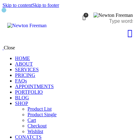
Skip to content
Skip to footer
0
Close
HOME
ABOUT
SERVICES
PRICING
FAQs
APPOINTMENTS
PORTFOLIO
BLOG
SHOP
Product List
Product Single
Cart
Checkout
Wishlist
CONATCTS