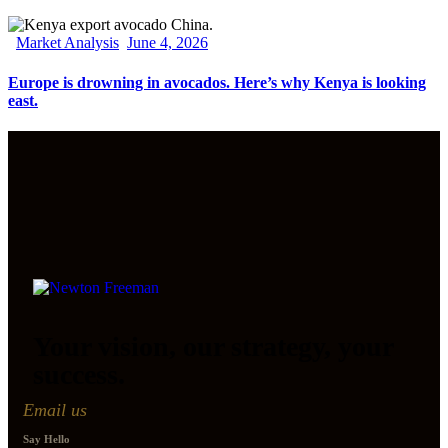
Market Analysis
June 4, 2026
Europe is drowning in avocados. Here’s why Kenya is looking
east.
Your vision, our strategy, your
success.
Email us
Say Hello