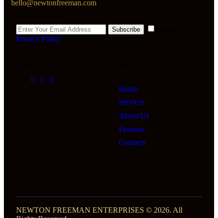
hello@newtonfreeman.com
Newsletter Signup
I agree to the
Subscribe
Privacy Policy
.
Socials
Menu
Home
Services
About Us
Features
Contacts
NEWTON FREEMAN ENTERPRISES © 2026. All